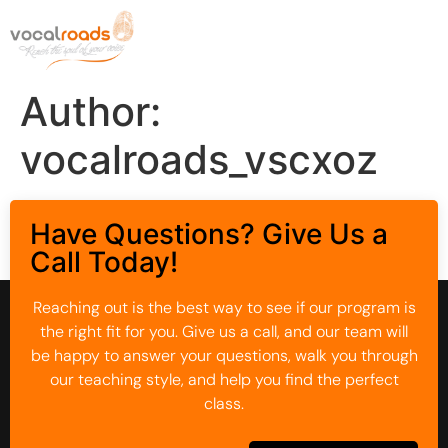
Author:
vocalroads_vscxoz
Have Questions? Give Us a
Call Today!
Reaching out is the best way to see if our program is
the right fit for you. Give us a call, and our team will
be happy to answer your questions, walk you through
our teaching style, and help you find the perfect
class.