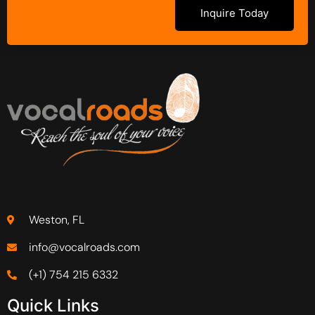
Inquire Today
Weston, FL
info@vocalroads.com
(+1) 754 215 6332
Quick Links