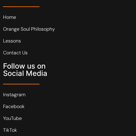
Home
Orange Soul Philosophy
Lessons
Contact Us
Follow us on
Social Media
Instagram
Facebook
YouTube
TikTok