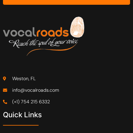
Weston, FL
info@vocalroads.com
(+1) 754 215 6332
Quick Links