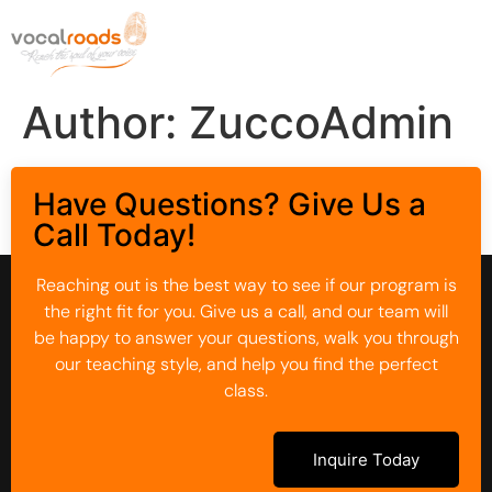
Author:
ZuccoAdmin
Have Questions? Give Us a
Call Today!
Reaching out is the best way to see if our program is
the right fit for you. Give us a call, and our team will
be happy to answer your questions, walk you through
our teaching style, and help you find the perfect
class.
Inquire Today