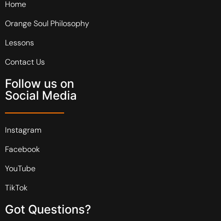
Home
Orange Soul Philosophy
Lessons
Contact Us
Follow us on
Social Media
Instagram
Facebook
YouTube
TikTok
Got Questions?